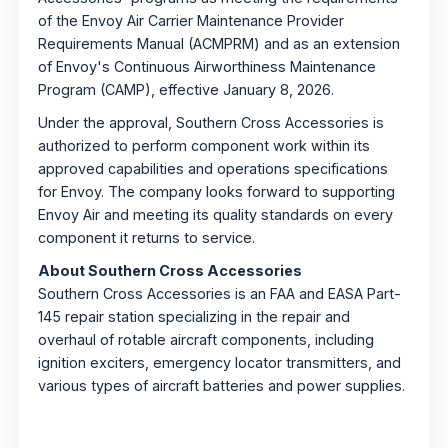
of the Envoy Air Carrier Maintenance Provider
Requirements Manual (ACMPRM) and as an extension
of Envoy's Continuous Airworthiness Maintenance
Program (CAMP), effective January 8, 2026.
Under the approval, Southern Cross Accessories is
authorized to perform component work within its
approved capabilities and operations specifications
for Envoy. The company looks forward to supporting
Envoy Air and meeting its quality standards on every
component it returns to service.
About Southern Cross Accessories
Southern Cross Accessories is an FAA and EASA Part-
145 repair station specializing in the repair and
overhaul of rotable aircraft components, including
ignition exciters, emergency locator transmitters, and
various types of aircraft batteries and power supplies.