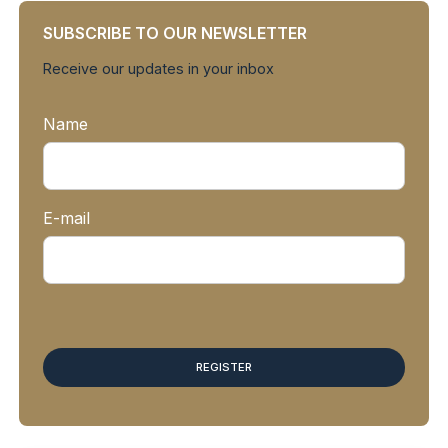
SUBSCRIBE TO OUR NEWSLETTER
Receive our updates in your inbox
Name
E-mail