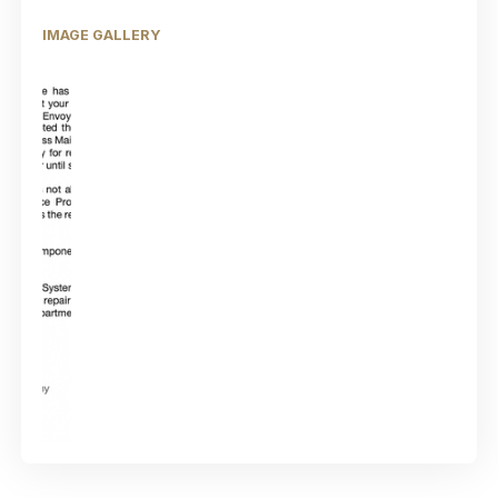
IMAGE GALLERY