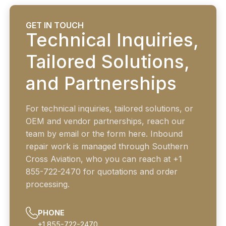
GET IN TOUCH
Technical Inquiries,
Tailored Solutions,
and Partnerships
For technical inquiries, tailored solutions, or
OEM and vendor partnerships, reach our
team by email or the form here. Inbound
repair work is managed through Southern
Cross Aviation, who you can reach at +1
855-722-2470 for quotations and order
processing.
PHONE
+1 855-722-2470