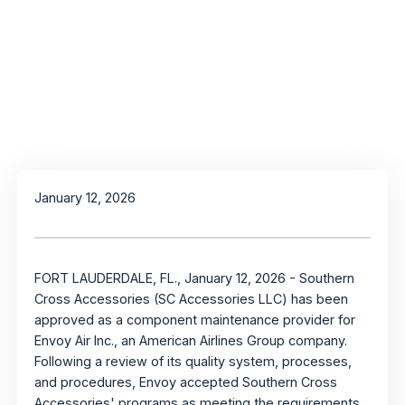
January 12, 2026
FORT LAUDERDALE, FL., January 12, 2026 - Southern
Cross Accessories (SC Accessories LLC) has been
approved as a component maintenance provider for
Envoy Air Inc., an American Airlines Group company.
Following a review of its quality system, processes,
and procedures, Envoy accepted Southern Cross
Accessories' programs as meeting the requirements