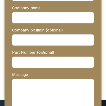
Company name
Company position (optional)
Part Number (optional)
Message