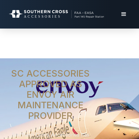
SC ACCESSORIES
APPROVED AS
ENVOY AIR
MAINTENANCE
PROVIDER
Southern Cross Accessories has