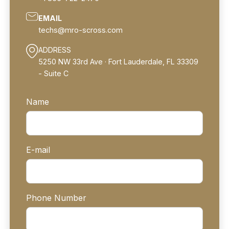
EMAIL
techs@mro-scross.com
ADDRESS
‍5250 NW 33rd Ave · Fort Lauderdale, FL 33309
- Suite C
Name
E-mail
Phone Number