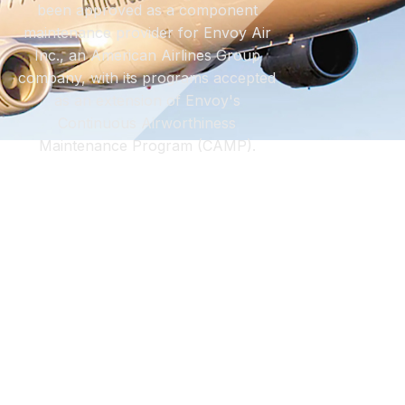
been approved as a component
maintenance provider for Envoy Air
Inc., an American Airlines Group
company, with its programs accepted
as an extension of Envoy's
Continuous Airworthiness
Maintenance Program (CAMP).