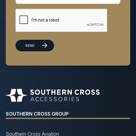
SOUTHERN CROSS GROUP
Southern Cross Aviation