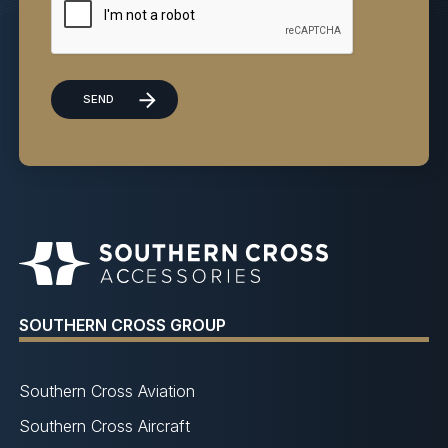
SOUTHERN CROSS GROUP
Southern Cross Aviation
Southern Cross Aircraft