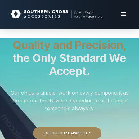
Quality and Precision,
the Only Standard We
Accept.
Our ethos is simple: work on every component as
though our family were depending on it, because
someone's always is.
EXPLORE OUR CAPABILITIES