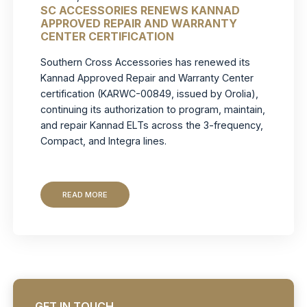
SC ACCESSORIES RENEWS KANNAD
APPROVED REPAIR AND WARRANTY
CENTER CERTIFICATION
Southern Cross Accessories has renewed its
Kannad Approved Repair and Warranty Center
certification (KARWC-00849, issued by Orolia),
continuing its authorization to program, maintain,
and repair Kannad ELTs across the 3-frequency,
Compact, and Integra lines.
READ MORE
GET IN TOUCH