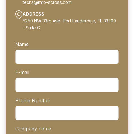
techs@mro-scross.com
ADDRESS
5250 NW 33rd Ave · Fort Lauderdale, FL 33309
- Suite C
Name
E-mail
Phone Number
Company name