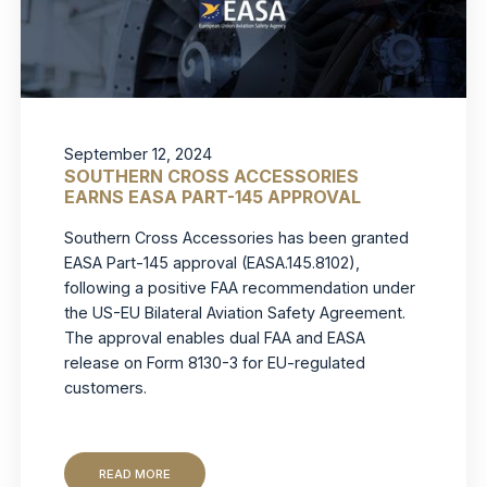
September 12, 2024
SOUTHERN CROSS ACCESSORIES
EARNS EASA PART-145 APPROVAL
Southern Cross Accessories has been granted
EASA Part-145 approval (EASA.145.8102),
following a positive FAA recommendation under
the US-EU Bilateral Aviation Safety Agreement.
The approval enables dual FAA and EASA
release on Form 8130-3 for EU-regulated
customers.
READ MORE