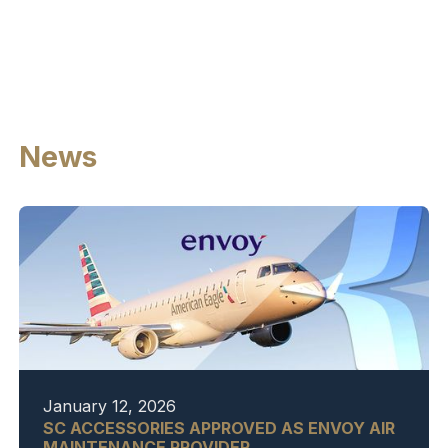
News
January 12, 2026
SC ACCESSORIES APPROVED AS ENVOY AIR
MAINTENANCE PROVIDER