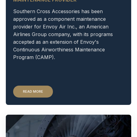
Southern Cross Accessories has been
approved as a component maintenance
provider for Envoy Air Inc., an American
Airlines Group company, with its programs
accepted as an extension of Envoy's
Continuous Airworthiness Maintenance
Program (CAMP).
READ MORE