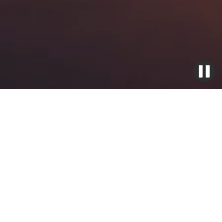
Ignition Exciter Boxes