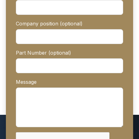
Company position (optional)
Part Number (optional)
Message