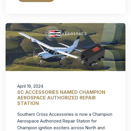
April 19, 2024
SC ACCESSORIES NAMED CHAMPION
AEROSPACE AUTHORIZED REPAIR
STATION
Southern Cross Accessories is now a Champion
Aerospace Authorized Repair Station for
Champion ignition exciters across North and