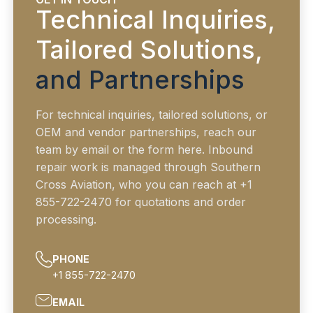
Technical Inquiries,
Tailored Solutions,
and Partnerships
For technical inquiries, tailored solutions, or
OEM and vendor partnerships, reach our
team by email or the form here. Inbound
repair work is managed through Southern
Cross Aviation, who you can reach at +1
855-722-2470 for quotations and order
processing.
PHONE
+1 855-722-2470
EMAIL