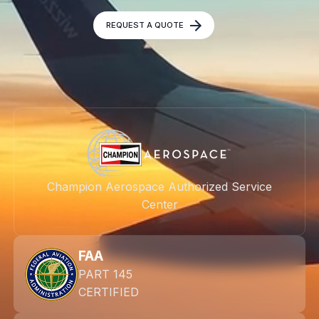
REQUEST A QUOTE
Champion Aerospace Authorized Service
Center
FAA
PART 145
CERTIFIED