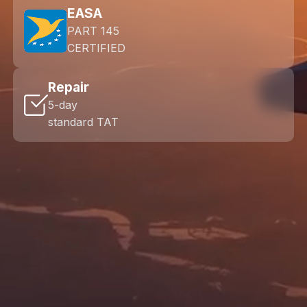
EASA
PART 145
CERTIFIED
Repair
5-day
standard TAT