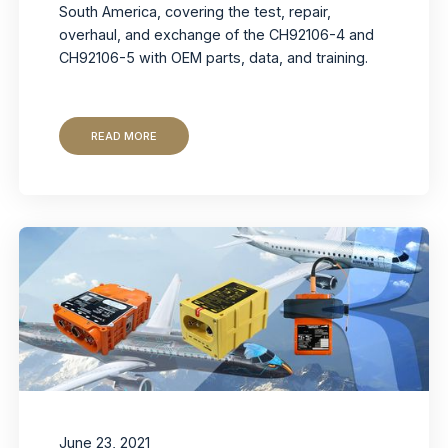
South America, covering the test, repair,
overhaul, and exchange of the CH92106-4 and
CH92106-5 with OEM parts, data, and training.
READ MORE
June 23, 2021