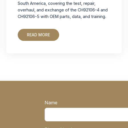
South America, covering the test, repair,
overhaul, and exchange of the CH92106-4 and
CH92106-5 with OEM parts, data, and training.
READ MORE
Name