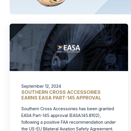
September 12, 2024
SOUTHERN CROSS ACCESSORIES
EARNS EASA PART-145 APPROVAL
Southern Cross Accessories has been granted
EASA Part-145 approval (EASA.145.8102),
following a positive FAA recommendation under
the US-EU Bilateral Aviation Safety Agreement.