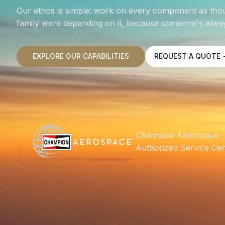
Our ethos is simple: work on every component as tho
family were depending on it, because someone's alway
EXPLORE OUR CAPABILITIES
REQUEST A QUOTE
Champion Aerospace
Authorized Service Ce