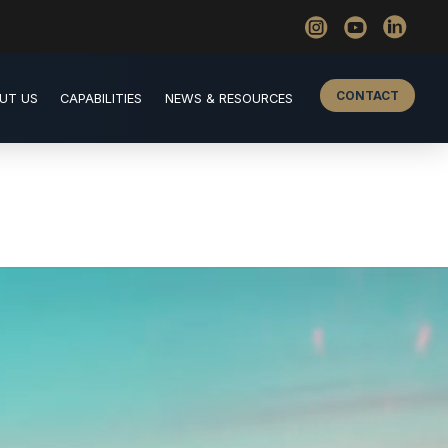
CONTACT
UT US
CAPABILITIES
NEWS & RESOURCES