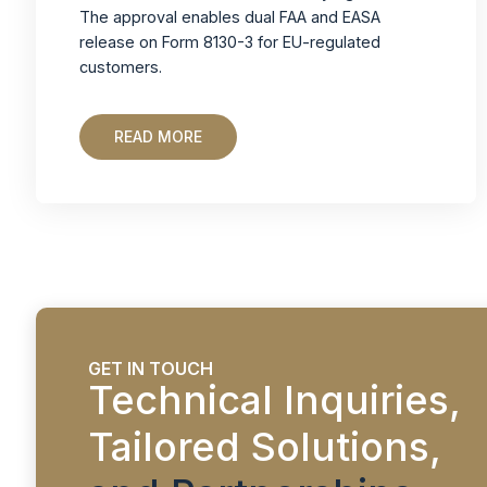
The approval enables dual FAA and EASA
release on Form 8130-3 for EU-regulated
customers.
READ MORE
GET IN TOUCH
Technical Inquiries,
Tailored Solutions,