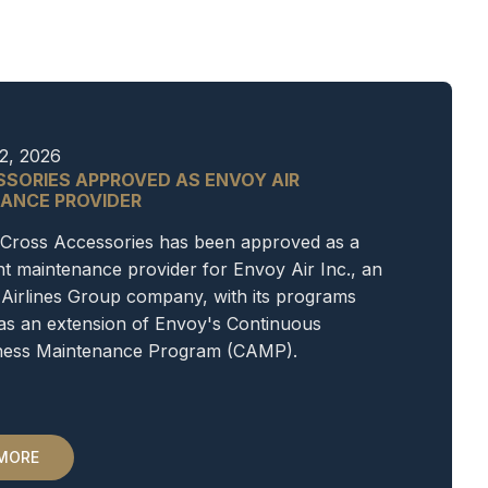
2, 2026
SSORIES APPROVED AS ENVOY AIR
ANCE PROVIDER
Cross Accessories has been approved as a
 maintenance provider for Envoy Air Inc., an
Airlines Group company, with its programs
as an extension of Envoy's Continuous
iness Maintenance Program (CAMP).
 MORE