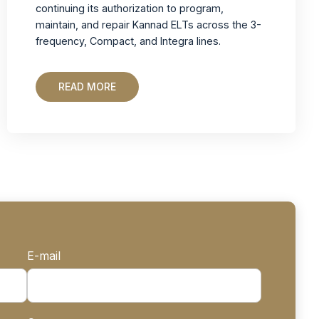
continuing its authorization to program,
maintain, and repair Kannad ELTs across the 3-
frequency, Compact, and Integra lines.
READ MORE
E-mail