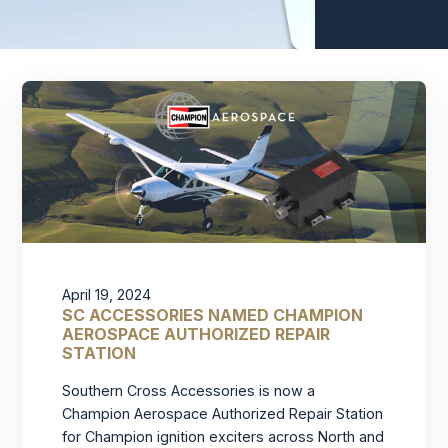
April 19, 2024
SC ACCESSORIES NAMED CHAMPION
AEROSPACE AUTHORIZED REPAIR
STATION
Southern Cross Accessories is now a
Champion Aerospace Authorized Repair Station
for Champion ignition exciters across North and