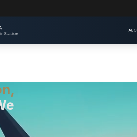
ABO
on,
We