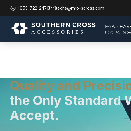
+1 855-722-2470
techs@mro-scross.com
Quality and Precisi
the Only Standard 
Accept.