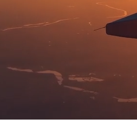
ELT, PLB, &