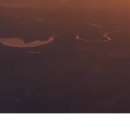
Ignition Exciter Boxes