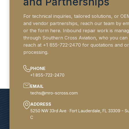
and Partnerships
For technical inquiries, tailored solutions, or OE
and vendor partnerships, reach our team by em
or the form here. Inbound repair work is mana
through Southern Cross Aviation, who you can
reach at +1 855-722-2470 for quotations and o
processing.
PHONE
+1 855-722-2470
EMAIL
techs@mro-scross.com
ADDRESS
5250 NW 33rd Ave · Fort Lauderdale, FL 33309 - Su
C