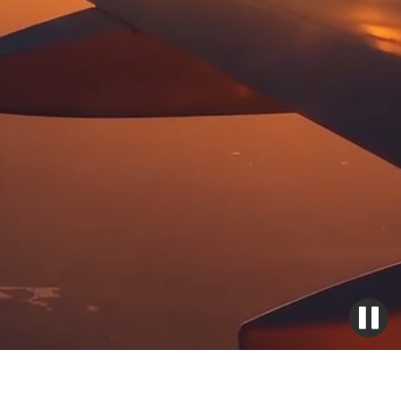
Emergency
Batteries,