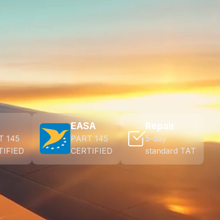
EASA
Repair
T 145
PART 145
5-day
TIFIED
CERTIFIED
standard TAT