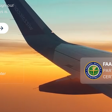
ugh our
s is.
FAA
PAR
nter
CER