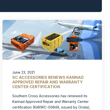
June 23, 2021
SC ACCESSORIES RENEWS KANNAD
APPROVED REPAIR AND WARRANTY
CENTER CERTIFICATION
Southern Cross Accessories has renewed its
Kannad Approved Repair and Warranty Center
certification (KARWC-00849, issued by Orolia),