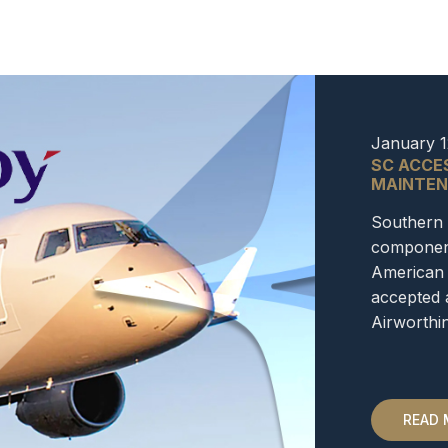
January 1
SC ACCE
MAINTEN
Southern 
component
American 
accepted 
Airworth
READ