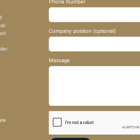
Phone Number
M
ail
Company position (optional)
ged
rder
Message
ite