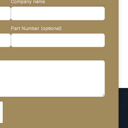
Company name
Part Number (optional)